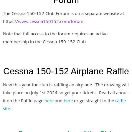
The Cessna 150-152 Club Forum is on a separate website at
https://
www.cessna150152.com/forum
Note that full access to the forum requires an active
membership in the Cessna 150-152 Club.
Cessna 150-152 Airplane Raffle
New this year the club is raffling an airplane. The drawing will
take place on July 1st 2024 so get your tickets. Read all about
it on the Raffle page
here
and
here
or go straight to the
raffle
site.