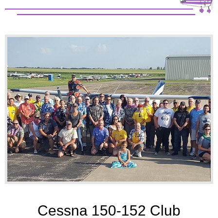
Cessna 150-152 Club