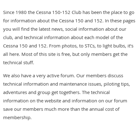
Since 1980 the Cessna 150-152 Club has been the place to go
for information about the Cessna 150 and 152. In these pages
you will find the latest news, social information about our
club, and technical information about each model of the
Cessna 150 and 152. From photos, to STCs, to light bulbs, it’s
all here. Most of this site is free, but only members get the
technical stuff.
We also have a very active forum. Our members discuss
technical information and maintenance issues, piloting tips,
adventures and group get togethers. The technical
information on the website and information on our forum
save our members much more than the annual cost of
membership.