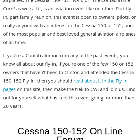
Corn” as we call it, is an aviation event like no other. Part fly-
in, part family reunion, this event is open to owners, pilots, or
really anyone with an interest in the Cessna 150 or 152, one
of the most popular and best-loved general aviation airplanes
of all time.
If you’re a Confab alumni from any of the past events, you
know all about our fly-in. If you’re one of the few 150 or 152
owners that haven’t been to Clinton and attended the Cessna
150-152 Fly-In, then you should
read about it in the Fly-In
pages
on this site, then make the trek to CWI and join us. Find
out for yourself what has kept this event going for more than
20 years.
Cessna 150-152 On Line
Forum