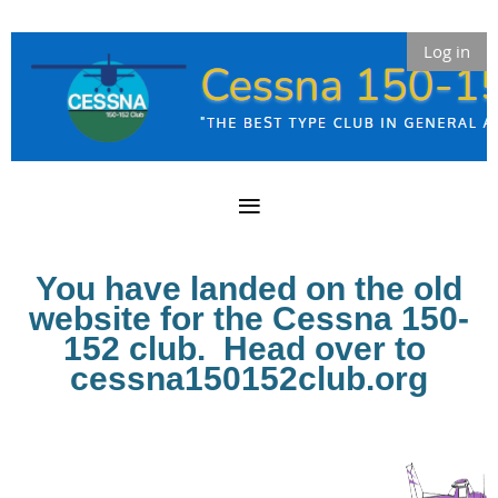
Log in
You have landed on the old
website for the Cessna 150-
152 club. Head over to
cessna150152club.org