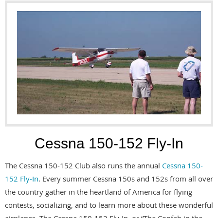
Cessna 150-152 Fly-In
The Cessna 150-152 Club also runs the annual
Cessna 150-
152 Fly-In
. Every summer Cessna 150s and 152s from all over
the country gather in the heartland of America for flying
contests, socializing, and to learn more about these wonderful
airplanes. The Cessna 150-152 Fly-In, or “The Confab in the