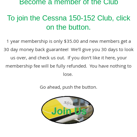
Become a member of the Club
To join the Cessna 150-152 Club, click
on the button.
1 year membership is only $35.00 and new members get a
30 day money back guarantee! We'll give you 30 days to look
us over, and check us out. If you don't like it here, your
membership fee will be fully refunded. You have nothing to
lose.
Go ahead, push the button.