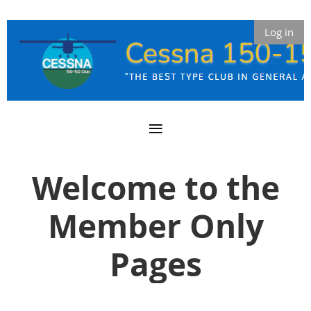
Log in
Welcome to the
Member Only
Pages