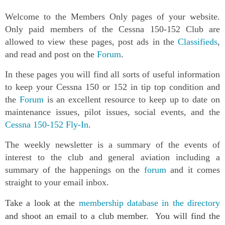
Welcome to the Members Only pages of your website.
Only paid members of the Cessna 150-152 Club are
allowed to view these pages, post ads in the
Classifieds
,
and read and post on the
Forum
.
In these pages you will find all sorts of useful information
to keep your Cessna 150 or 152 in tip top condition and
the
Forum
is an excellent resource to keep up to date on
maintenance issues, pilot issues, social events, and the
Cessna 150-152 Fly-In
.
The weekly newsletter is a summary of the events of
interest to the club and general aviation including a
summary of the happenings on the
forum
and it comes
straight to your email inbox.
Take a look at the
membership database in the directory
and shoot an email to a club member. You will find the