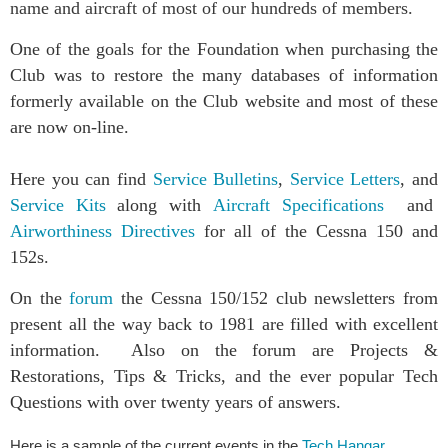
name and aircraft of most of our hundreds of members.
One of the goals for the Foundation when purchasing the
Club was to restore the many databases of information
formerly available on the Club website and most of these
are now on-line.
Here you can find
Service Bulletins
,
Service Letters
, and
Service Kits
along with
Aircraft Specifications
and
Airworthiness Directives
for all of the Cessna 150 and
152s.
On the
forum
the Cessna 150/152 club newsletters from
present all the way back to 1981 are filled with excellent
information. Also on the forum are Projects &
Restorations, Tips & Tricks, and the ever popular Tech
Questions with over twenty years of answers.
Here is a sample of the current events in the
Tech Hangar