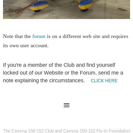
Note that the
forum
is on a different web site and requires
its own user account.
I
f you're a member of the Club and find yourself
locked out of our Website or the Forum, send me a
note explaining the circumstances.
CLICK HERE
The Cessna 150-152 Club and Cessna 150-152 Fly-In Foundation