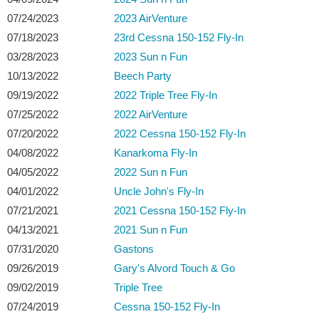
07/24/2023
2023 AirVenture
07/18/2023
23rd Cessna 150-152 Fly-In
03/28/2023
2023 Sun n Fun
10/13/2022
Beech Party
09/19/2022
2022 Triple Tree Fly-In
07/25/2022
2022 AirVenture
07/20/2022
2022 Cessna 150-152 Fly-In
04/08/2022
Kanarkoma Fly-In
04/05/2022
2022 Sun n Fun
04/01/2022
Uncle John's Fly-In
07/21/2021
2021 Cessna 150-152 Fly-In
04/13/2021
2021 Sun n Fun
07/31/2020
Gastons
09/26/2019
Gary's Alvord Touch & Go
09/02/2019
Triple Tree
07/24/2019
Cessna 150-152 Fly-In