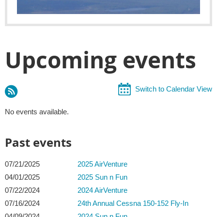
Upcoming events
Switch to Calendar View
No events available.
Past events
07/21/2025
2025 AirVenture
04/01/2025
2025 Sun n Fun
07/22/2024
2024 AirVenture
07/16/2024
24th Annual Cessna 150-152 Fly-In
04/09/2024
2024 Sun n Fun