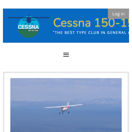
Log in