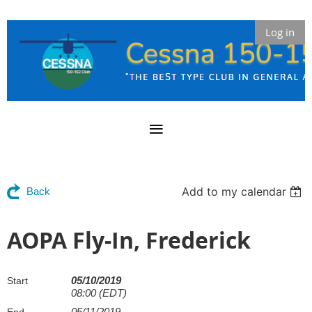
Log in
Add to my calendar
Back
AOPA Fly-In, Frederick
05/10/2019
Start
08:00 (EDT)
05/11/2019