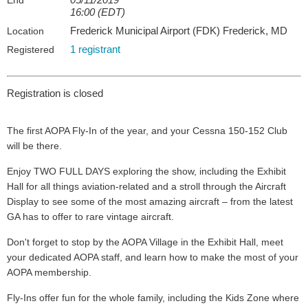
End
16:00 (EDT)
Frederick Municipal Airport (FDK) Frederick, MD
Location
1 registrant
Registered
Registration is closed
The first AOPA Fly-In of the year, and your Cessna 150-152 Club
will be there.
Enjoy TWO FULL DAYS exploring the show, including the Exhibit
Hall for all things aviation-related and a stroll through the Aircraft
Display to see some of the most amazing aircraft – from the latest
GA has to offer to rare vintage aircraft.
Don't forget to stop by the AOPA Village in the Exhibit Hall, meet
your dedicated AOPA staff, and learn how to make the most of your
AOPA membership.
Fly-Ins offer fun for the whole family, including the Kids Zone where