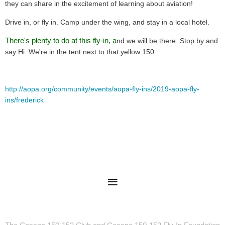
they can share in the excitement of learning about aviation!
Drive in, or fly in. Camp under the wing, and stay in a local hotel.
There's plenty to do at this fly-in, a
nd we will be there. Stop by and
say Hi. We're in the tent next to that yellow 150.
http://aopa.org/community/events/aopa-fly-ins/2019-aopa-fly-
ins/frederick