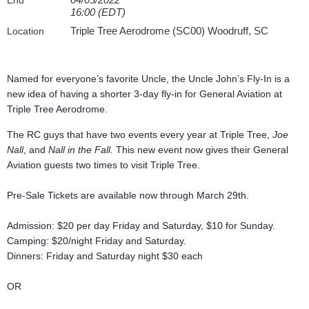
End
16:00 (EDT)
Triple Tree Aerodrome (SC00) Woodruff, SC
Location
Named for everyone’s favorite Uncle, the Uncle John’s Fly-In is a
new idea of having a shorter 3-day fly-in for General Aviation at
Triple Tree Aerodrome.
The RC guys that have two events every year at Triple Tree,
Joe
Nall
, and
Nall in the Fall.
This new event now gives their General
Aviation guests two times to visit Triple Tree.
Pre-Sale Tickets are available now through March 29th.
Admission: $20 per day Friday and Saturday, $10 for Sunday.
Camping: $20/night Friday and Saturday.
Dinners: Friday and Saturday night $30 each
OR