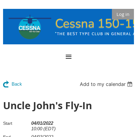
Log in
Add to my calendar
Back
Uncle John's Fly-In
04/01/2022
Start
10:00 (EDT)
04/03/2022