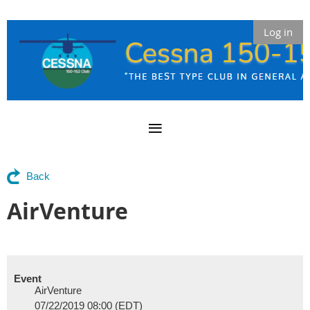
Log in
Back
AirVenture
Event
AirVenture
07/22/2019 08:00 (EDT)