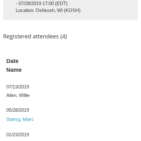
- 07/28/2019 17:00 (EDT)
Location: Oshkosh, WI (KOSH)
Registered attendees (4)
Date
Name
07/13/2019
Allen, Willie
05/28/2019
Stancy, Marc
01/23/2019